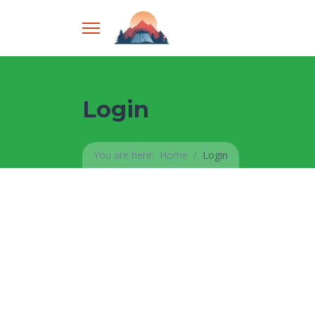
Login
You are here:
Home
Login