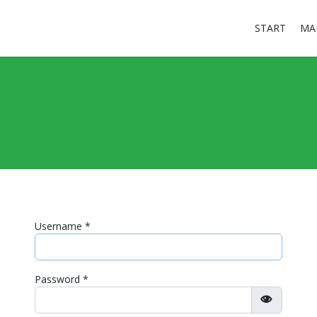
START
MA
Username
*
Password
*
Show Pa