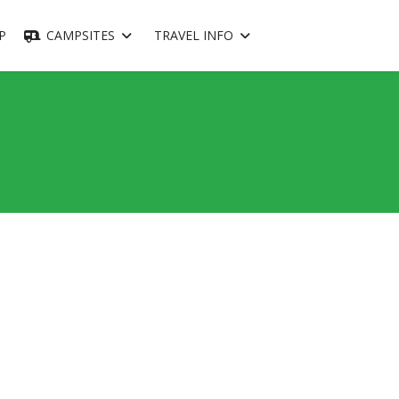
P
CAMPSITES
TRAVEL INFO
ssword