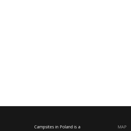
Campsites in Poland is a
MAP