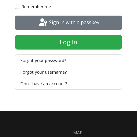
Remember me
Sign in with a passkey
Log in
Forgot your password?
Forgot your username?
Don't have an account?
MAP