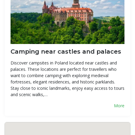
Camping near castles and palaces
Discover campsites in Poland located near castles and
palaces. These locations are perfect for travellers who
want to combine camping with exploring medieval
fortresses, elegant residences, and historic parklands.
Stay close to iconic landmarks, enjoy easy access to tours
and scenic walks,…
More