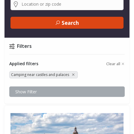
Search
Filters
Applied filters
Clear all
Camping near castles and palaces
Show Filter