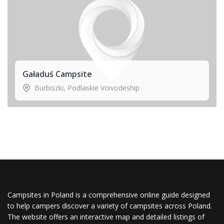
Gaładuś Campsite
Burbiszki
,
Podlaskie Voivodeship
Campsites in Poland is a comprehensive online guide designed
to help campers discover a variety of campsites across Poland.
The website offers an interactive map and detailed listings of