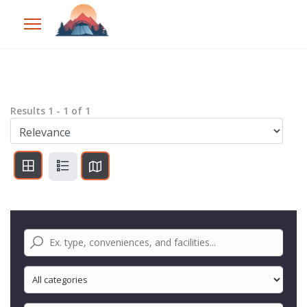
Results
1
-
1
of
1