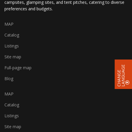
campsites, glamping sites, and tent pitches, catering to diverse
preferences and budgets.
MAP
Catalog
Listings
Site map
E
Full-page map
C
H
A
N
G
E
L
A
N
G
U
A
G
Blog
MAP
Catalog
Listings
Site map