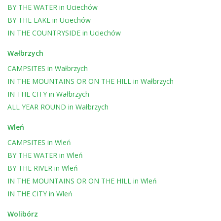
BY THE WATER
in
Uciechów
BY THE LAKE
in
Uciechów
IN THE COUNTRYSIDE
in
Uciechów
Wałbrzych
CAMPSITES
in
Wałbrzych
IN THE MOUNTAINS OR ON THE HILL
in
Wałbrzych
IN THE CITY
in
Wałbrzych
ALL YEAR ROUND
in
Wałbrzych
Wleń
CAMPSITES
in
Wleń
BY THE WATER
in
Wleń
BY THE RIVER
in
Wleń
IN THE MOUNTAINS OR ON THE HILL
in
Wleń
IN THE CITY
in
Wleń
Wolibórz