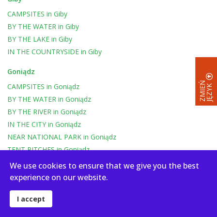
CAMPSITES
in
Giby
BY THE WATER
in
Giby
BY THE LAKE
in
Giby
IN THE COUNTRYSIDE
in
Giby
Goniądz
Z
M
I
E
Ń
J
Ę
Z
Y
CAMPSITES
in
Goniądz
K
BY THE WATER
in
Goniądz
BY THE RIVER
in
Goniądz
IN THE CITY
in
Goniądz
NEAR NATIONAL PARK
in
Goniądz
TENT PITCHES
in
Goniądz
CAMPER
in
Goniądz
We use cookies to ensure that we give you the best
experience on our website.
Oszkinie
CAMPSITES
in
Oszkinie
I accept
BY THE WATER
in
Oszkinie