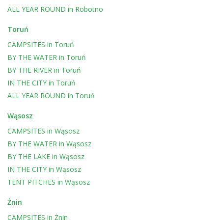
ALL YEAR ROUND
in
Robotno
Toruń
CAMPSITES
in
Toruń
BY THE WATER
in
Toruń
BY THE RIVER
in
Toruń
IN THE CITY
in
Toruń
ALL YEAR ROUND
in
Toruń
Wąsosz
CAMPSITES
in
Wąsosz
BY THE WATER
in
Wąsosz
BY THE LAKE
in
Wąsosz
IN THE CITY
in
Wąsosz
TENT PITCHES
in
Wąsosz
Żnin
CAMPSITES
in
Żnin