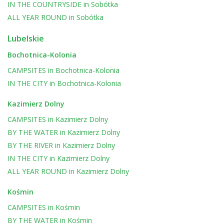
IN THE COUNTRYSIDE
in
Sobótka
ALL YEAR ROUND
in
Sobótka
Lubelskie
Bochotnica-Kolonia
CAMPSITES
in
Bochotnica-Kolonia
IN THE CITY
in
Bochotnica-Kolonia
Kazimierz Dolny
CAMPSITES
in
Kazimierz Dolny
BY THE WATER
in
Kazimierz Dolny
BY THE RIVER
in
Kazimierz Dolny
IN THE CITY
in
Kazimierz Dolny
ALL YEAR ROUND
in
Kazimierz Dolny
Kośmin
CAMPSITES
in
Kośmin
BY THE WATER
in
Kośmin