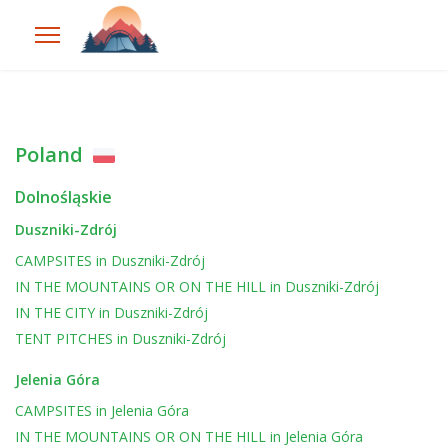
Poland
Dolnośląskie
Duszniki-Zdrój
CAMPSITES
in
Duszniki-Zdrój
IN THE MOUNTAINS OR ON THE HILL
in
Duszniki-Zdrój
IN THE CITY
in
Duszniki-Zdrój
TENT PITCHES
in
Duszniki-Zdrój
Jelenia Góra
CAMPSITES
in
Jelenia Góra
IN THE MOUNTAINS OR ON THE HILL
in
Jelenia Góra