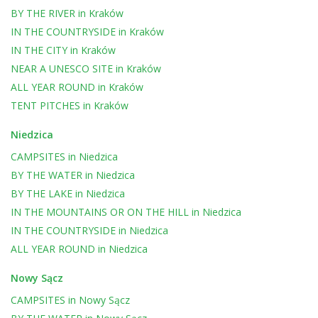
BY THE RIVER
in
Kraków
IN THE COUNTRYSIDE
in
Kraków
IN THE CITY
in
Kraków
NEAR A UNESCO SITE
in
Kraków
ALL YEAR ROUND
in
Kraków
TENT PITCHES
in
Kraków
Niedzica
CAMPSITES
in
Niedzica
BY THE WATER
in
Niedzica
BY THE LAKE
in
Niedzica
IN THE MOUNTAINS OR ON THE HILL
in
Niedzica
IN THE COUNTRYSIDE
in
Niedzica
ALL YEAR ROUND
in
Niedzica
Nowy Sącz
CAMPSITES
in
Nowy Sącz