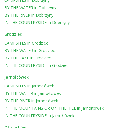
CAMPSITES
in
Dobrzyny
BY THE WATER
in
Dobrzyny
BY THE RIVER
in
Dobrzyny
IN THE COUNTRYSIDE
in
Dobrzyny
Grodziec
CAMPSITES
in
Grodziec
BY THE WATER
in
Grodziec
BY THE LAKE
in
Grodziec
IN THE COUNTRYSIDE
in
Grodziec
Jarnołtówek
CAMPSITES
in
Jarnołtówek
BY THE WATER
in
Jarnołtówek
BY THE RIVER
in
Jarnołtówek
IN THE MOUNTAINS OR ON THE HILL
in
Jarnołtówek
IN THE COUNTRYSIDE
in
Jarnołtówek
Otmuchów