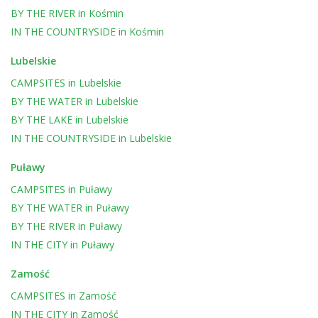
BY THE RIVER
in
Kośmin
IN THE COUNTRYSIDE
in
Kośmin
Lubelskie
CAMPSITES
in
Lubelskie
BY THE WATER
in
Lubelskie
BY THE LAKE
in
Lubelskie
IN THE COUNTRYSIDE
in
Lubelskie
Puławy
CAMPSITES
in
Puławy
BY THE WATER
in
Puławy
BY THE RIVER
in
Puławy
IN THE CITY
in
Puławy
Zamość
CAMPSITES
in
Zamość
IN THE CITY
in
Zamość