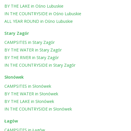
BY THE LAKE
in
Ośno Lubuskie
IN THE COUNTRYSIDE
in
Ośno Lubuskie
ALL YEAR ROUND
in
Ośno Lubuskie
Stary Zagór
CAMPSITES
in
Stary Zagór
BY THE WATER
in
Stary Zagór
BY THE RIVER
in
Stary Zagór
IN THE COUNTRYSIDE
in
Stary Zagór
Słonówek
CAMPSITES
in
Słonówek
BY THE WATER
in
Słonówek
BY THE LAKE
in
Słonówek
IN THE COUNTRYSIDE
in
Słonówek
Łagów
CAMPSITES
in
Łagów