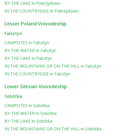
BY THE LAKE
in
Pokrzydowo
IN THE COUNTRYSIDE
in
Pokrzydowo
Lesser Poland Voivodeship
Falsztyn
CAMPSITES
in
Falsztyn
BY THE WATER
in
Falsztyn
BY THE LAKE
in
Falsztyn
IN THE MOUNTAINS OR ON THE HILL
in
Falsztyn
IN THE COUNTRYSIDE
in
Falsztyn
Lower Silesian Voivodeship
Sobótka
CAMPSITES
in
Sobótka
BY THE WATER
in
Sobótka
BY THE LAKE
in
Sobótka
IN THE MOUNTAINS OR ON THE HILL
in
Sobótka