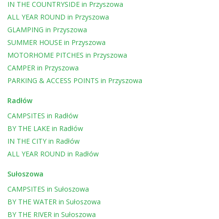
IN THE COUNTRYSIDE
in
Przyszowa
ALL YEAR ROUND
in
Przyszowa
GLAMPING
in
Przyszowa
SUMMER HOUSE
in
Przyszowa
MOTORHOME PITCHES
in
Przyszowa
CAMPER
in
Przyszowa
PARKING & ACCESS POINTS
in
Przyszowa
Radłów
CAMPSITES
in
Radłów
BY THE LAKE
in
Radłów
IN THE CITY
in
Radłów
ALL YEAR ROUND
in
Radłów
Sułoszowa
CAMPSITES
in
Sułoszowa
BY THE WATER
in
Sułoszowa
BY THE RIVER
in
Sułoszowa