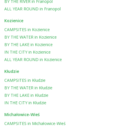
BY THE RIVER
in
Franopol
ALL YEAR ROUND
in
Franopol
Kozienice
CAMPSITES
in
Kozienice
BY THE WATER
in
Kozienice
BY THE LAKE
in
Kozienice
IN THE CITY
in
Kozienice
ALL YEAR ROUND
in
Kozienice
Kłudzie
CAMPSITES
in
Kłudzie
BY THE WATER
in
Kłudzie
BY THE LAKE
in
Kłudzie
IN THE CITY
in
Kłudzie
Michałowice-Wieś
CAMPSITES
in
Michałowice-Wieś