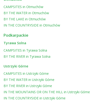
CAMPSITES
in
Otmuchów
BY THE WATER
in
Otmuchów
BY THE LAKE
in
Otmuchów
IN THE COUNTRYSIDE
in
Otmuchów
Podkarpackie
Tyrawa Solna
CAMPSITES
in
Tyrawa Solna
BY THE RIVER
in
Tyrawa Solna
Ustrzyki Górne
CAMPSITES
in
Ustrzyki Górne
BY THE WATER
in
Ustrzyki Górne
BY THE RIVER
in
Ustrzyki Górne
IN THE MOUNTAINS OR ON THE HILL
in
Ustrzyki Górne
IN THE COUNTRYSIDE
in
Ustrzyki Górne