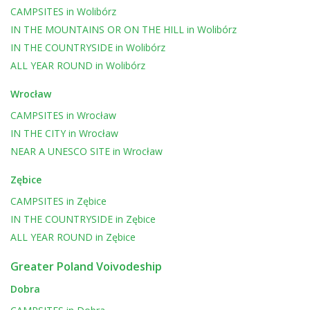
CAMPSITES
in
Wolibórz
IN THE MOUNTAINS OR ON THE HILL
in
Wolibórz
IN THE COUNTRYSIDE
in
Wolibórz
ALL YEAR ROUND
in
Wolibórz
Wrocław
CAMPSITES
in
Wrocław
IN THE CITY
in
Wrocław
NEAR A UNESCO SITE
in
Wrocław
Zębice
CAMPSITES
in
Zębice
IN THE COUNTRYSIDE
in
Zębice
ALL YEAR ROUND
in
Zębice
Greater Poland Voivodeship
Dobra