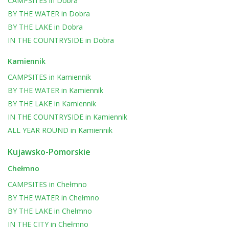
CAMPSITES
in
Dobra
BY THE WATER
in
Dobra
BY THE LAKE
in
Dobra
IN THE COUNTRYSIDE
in
Dobra
Kamiennik
CAMPSITES
in
Kamiennik
BY THE WATER
in
Kamiennik
BY THE LAKE
in
Kamiennik
IN THE COUNTRYSIDE
in
Kamiennik
ALL YEAR ROUND
in
Kamiennik
Kujawsko-Pomorskie
Chełmno
CAMPSITES
in
Chełmno
BY THE WATER
in
Chełmno
BY THE LAKE
in
Chełmno
IN THE CITY
in
Chełmno