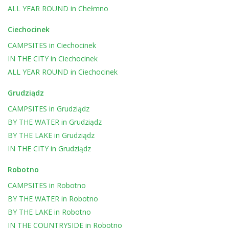
ALL YEAR ROUND
in
Chełmno
Ciechocinek
CAMPSITES
in
Ciechocinek
IN THE CITY
in
Ciechocinek
ALL YEAR ROUND
in
Ciechocinek
Grudziądz
CAMPSITES
in
Grudziądz
BY THE WATER
in
Grudziądz
BY THE LAKE
in
Grudziądz
IN THE CITY
in
Grudziądz
Robotno
CAMPSITES
in
Robotno
BY THE WATER
in
Robotno
BY THE LAKE
in
Robotno
IN THE COUNTRYSIDE
in
Robotno