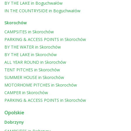
BY THE LAKE
in
Boguchwałów
IN THE COUNTRYSIDE
in
Boguchwałów
Skorochów
CAMPSITES
in
Skorochów
PARKING & ACCESS POINTS
in
Skorochów
BY THE WATER
in
Skorochów
BY THE LAKE
in
Skorochów
ALL YEAR ROUND
in
Skorochów
TENT PITCHES
in
Skorochów
SUMMER HOUSE
in
Skorochów
MOTORHOME PITCHES
in
Skorochów
CAMPER
in
Skorochów
PARKING & ACCESS POINTS
in
Skorochów
Opolskie
Dobrzyny