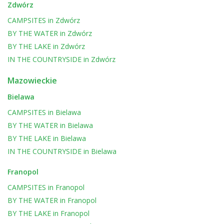
Zdwórz
CAMPSITES
in
Zdwórz
BY THE WATER
in
Zdwórz
BY THE LAKE
in
Zdwórz
IN THE COUNTRYSIDE
in
Zdwórz
Mazowieckie
Bielawa
CAMPSITES
in
Bielawa
BY THE WATER
in
Bielawa
BY THE LAKE
in
Bielawa
IN THE COUNTRYSIDE
in
Bielawa
Franopol
CAMPSITES
in
Franopol
BY THE WATER
in
Franopol
BY THE LAKE
in
Franopol