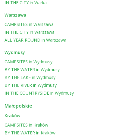
IN THE CITY
in
Warka
Warszawa
CAMPSITES
in
Warszawa
IN THE CITY
in
Warszawa
ALL YEAR ROUND
in
Warszawa
Wydmusy
CAMPSITES
in
Wydmusy
BY THE WATER
in
Wydmusy
BY THE LAKE
in
Wydmusy
BY THE RIVER
in
Wydmusy
IN THE COUNTRYSIDE
in
Wydmusy
Małopolskie
Kraków
CAMPSITES
in
Kraków
BY THE WATER
in
Kraków