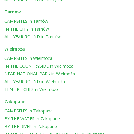
Tarnów
CAMPSITES
in
Tarnów
IN THE CITY
in
Tarnów
ALL YEAR ROUND
in
Tarnów
Wielmoża
CAMPSITES
in
Wielmoża
IN THE COUNTRYSIDE
in
Wielmoża
NEAR NATIONAL PARK
in
Wielmoża
ALL YEAR ROUND
in
Wielmoża
TENT PITCHES
in
Wielmoża
Zakopane
CAMPSITES
in
Zakopane
BY THE WATER
in
Zakopane
BY THE RIVER
in
Zakopane