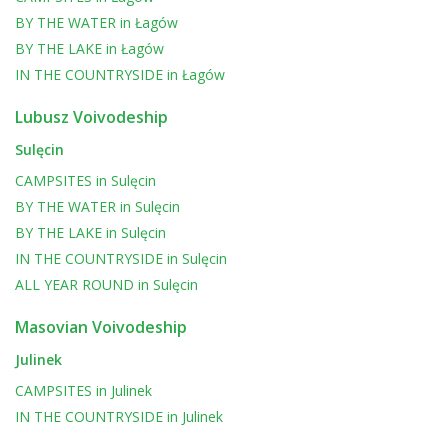
BY THE WATER
in
Łagów
BY THE LAKE
in
Łagów
IN THE COUNTRYSIDE
in
Łagów
Lubusz Voivodeship
Sulęcin
CAMPSITES
in
Sulęcin
BY THE WATER
in
Sulęcin
BY THE LAKE
in
Sulęcin
IN THE COUNTRYSIDE
in
Sulęcin
ALL YEAR ROUND
in
Sulęcin
Masovian Voivodeship
Julinek
CAMPSITES
in
Julinek
IN THE COUNTRYSIDE
in
Julinek