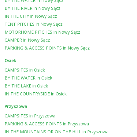
BY THE WATER
in
Nowy Sącz
BY THE RIVER
in
Nowy Sącz
IN THE CITY
in
Nowy Sącz
TENT PITCHES
in
Nowy Sącz
MOTORHOME PITCHES
in
Nowy Sącz
CAMPER
in
Nowy Sącz
PARKING & ACCESS POINTS
in
Nowy Sącz
Osiek
CAMPSITES
in
Osiek
BY THE WATER
in
Osiek
BY THE LAKE
in
Osiek
IN THE COUNTRYSIDE
in
Osiek
Przyszowa
CAMPSITES
in
Przyszowa
PARKING & ACCESS POINTS
in
Przyszowa
IN THE MOUNTAINS OR ON THE HILL
in
Przyszowa