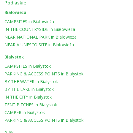
Podlaskie
Białowieża
CAMPSITES
in
Białowieża
IN THE COUNTRYSIDE
in
Białowieża
NEAR NATIONAL PARK
in
Białowieża
NEAR A UNESCO SITE
in
Białowieża
Białystok
CAMPSITES
in
Białystok
PARKING & ACCESS POINTS
in
Białystok
BY THE WATER
in
Białystok
BY THE LAKE
in
Białystok
IN THE CITY
in
Białystok
TENT PITCHES
in
Białystok
CAMPER
in
Białystok
PARKING & ACCESS POINTS
in
Białystok
Giby