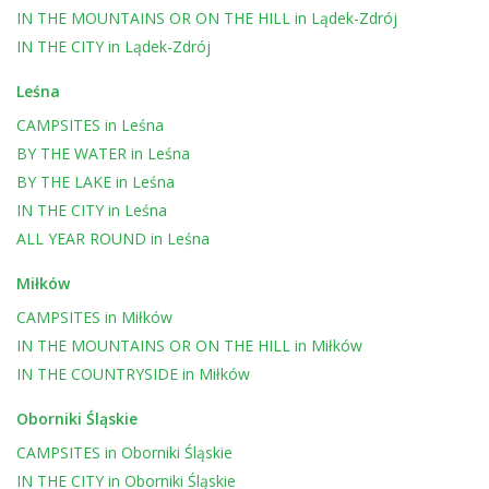
IN THE MOUNTAINS OR ON THE HILL
in
Lądek-Zdrój
IN THE CITY
in
Lądek-Zdrój
Leśna
CAMPSITES
in
Leśna
BY THE WATER
in
Leśna
BY THE LAKE
in
Leśna
IN THE CITY
in
Leśna
ALL YEAR ROUND
in
Leśna
Miłków
CAMPSITES
in
Miłków
IN THE MOUNTAINS OR ON THE HILL
in
Miłków
IN THE COUNTRYSIDE
in
Miłków
Oborniki Śląskie
CAMPSITES
in
Oborniki Śląskie
IN THE CITY
in
Oborniki Śląskie