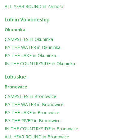
ALL YEAR ROUND
in
Zamość
Lublin Voivodeship
Okuninka
CAMPSITES
in
Okuninka
BY THE WATER
in
Okuninka
BY THE LAKE
in
Okuninka
IN THE COUNTRYSIDE
in
Okuninka
Lubuskie
Bronowice
CAMPSITES
in
Bronowice
BY THE WATER
in
Bronowice
BY THE LAKE
in
Bronowice
BY THE RIVER
in
Bronowice
IN THE COUNTRYSIDE
in
Bronowice
ALL YEAR ROUND
in
Bronowice