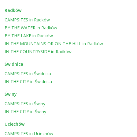
Radków
CAMPSITES
in
Radków
BY THE WATER
in
Radków
BY THE LAKE
in
Radków
IN THE MOUNTAINS OR ON THE HILL
in
Radków
IN THE COUNTRYSIDE
in
Radków
Świdnica
CAMPSITES
in
Świdnica
IN THE CITY
in
Świdnica
Świny
CAMPSITES
in
Świny
IN THE CITY
in
Świny
Uciechów
CAMPSITES
in
Uciechów