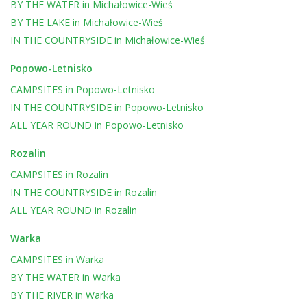
BY THE WATER
in
Michałowice-Wieś
BY THE LAKE
in
Michałowice-Wieś
IN THE COUNTRYSIDE
in
Michałowice-Wieś
Popowo-Letnisko
CAMPSITES
in
Popowo-Letnisko
IN THE COUNTRYSIDE
in
Popowo-Letnisko
ALL YEAR ROUND
in
Popowo-Letnisko
Rozalin
CAMPSITES
in
Rozalin
IN THE COUNTRYSIDE
in
Rozalin
ALL YEAR ROUND
in
Rozalin
Warka
CAMPSITES
in
Warka
BY THE WATER
in
Warka
BY THE RIVER
in
Warka