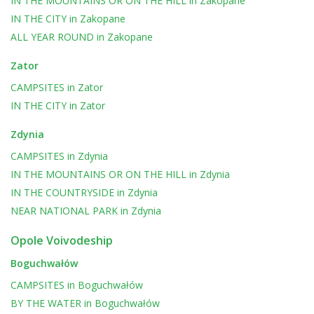
IN THE MOUNTAINS OR ON THE HILL
in
Zakopane
IN THE CITY
in
Zakopane
ALL YEAR ROUND
in
Zakopane
Zator
CAMPSITES
in
Zator
IN THE CITY
in
Zator
Zdynia
CAMPSITES
in
Zdynia
IN THE MOUNTAINS OR ON THE HILL
in
Zdynia
IN THE COUNTRYSIDE
in
Zdynia
NEAR NATIONAL PARK
in
Zdynia
Opole Voivodeship
Boguchwałów
CAMPSITES
in
Boguchwałów
BY THE WATER
in
Boguchwałów