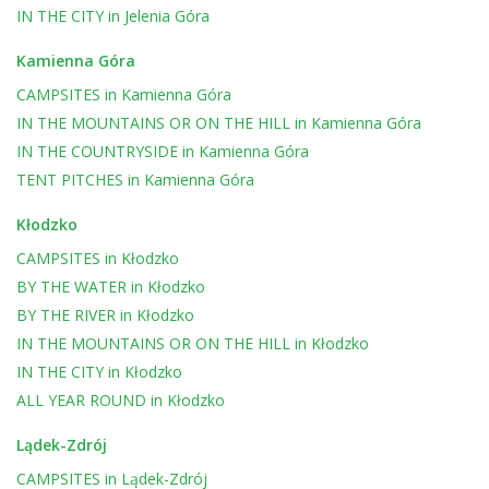
IN THE CITY
in
Jelenia Góra
Kamienna Góra
CAMPSITES
in
Kamienna Góra
IN THE MOUNTAINS OR ON THE HILL
in
Kamienna Góra
IN THE COUNTRYSIDE
in
Kamienna Góra
TENT PITCHES
in
Kamienna Góra
Kłodzko
CAMPSITES
in
Kłodzko
BY THE WATER
in
Kłodzko
BY THE RIVER
in
Kłodzko
IN THE MOUNTAINS OR ON THE HILL
in
Kłodzko
IN THE CITY
in
Kłodzko
ALL YEAR ROUND
in
Kłodzko
Lądek-Zdrój
CAMPSITES
in
Lądek-Zdrój