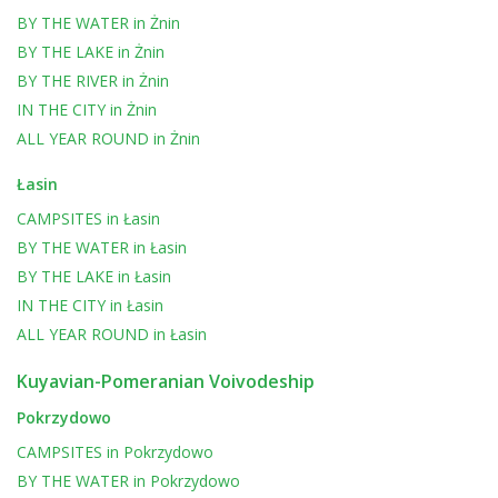
BY THE WATER
in
Żnin
BY THE LAKE
in
Żnin
BY THE RIVER
in
Żnin
IN THE CITY
in
Żnin
ALL YEAR ROUND
in
Żnin
Łasin
CAMPSITES
in
Łasin
BY THE WATER
in
Łasin
BY THE LAKE
in
Łasin
IN THE CITY
in
Łasin
ALL YEAR ROUND
in
Łasin
Kuyavian-Pomeranian Voivodeship
Pokrzydowo
CAMPSITES
in
Pokrzydowo
BY THE WATER
in
Pokrzydowo