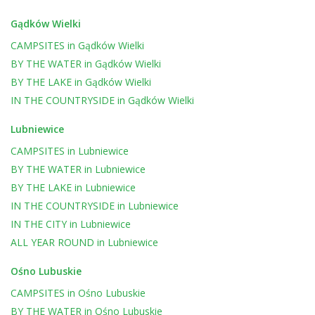
Gądków Wielki
CAMPSITES
in
Gądków Wielki
BY THE WATER
in
Gądków Wielki
BY THE LAKE
in
Gądków Wielki
IN THE COUNTRYSIDE
in
Gądków Wielki
Lubniewice
CAMPSITES
in
Lubniewice
BY THE WATER
in
Lubniewice
BY THE LAKE
in
Lubniewice
IN THE COUNTRYSIDE
in
Lubniewice
IN THE CITY
in
Lubniewice
ALL YEAR ROUND
in
Lubniewice
Ośno Lubuskie
CAMPSITES
in
Ośno Lubuskie
BY THE WATER
in
Ośno Lubuskie