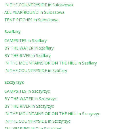
IN THE COUNTRYSIDE
in
Sułoszowa
ALL YEAR ROUND
in
Sułoszowa
TENT PITCHES
in
Sułoszowa
Szaflary
CAMPSITES
in
Szaflary
BY THE WATER
in
Szaflary
BY THE RIVER
in
Szaflary
IN THE MOUNTAINS OR ON THE HILL
in
Szaflary
IN THE COUNTRYSIDE
in
Szaflary
Szczyrzyc
CAMPSITES
in
Szczyrzyc
BY THE WATER
in
Szczyrzyc
BY THE RIVER
in
Szczyrzyc
IN THE MOUNTAINS OR ON THE HILL
in
Szczyrzyc
IN THE COUNTRYSIDE
in
Szczyrzyc
ALL YEAR ROUND
in
Szczyrzyc